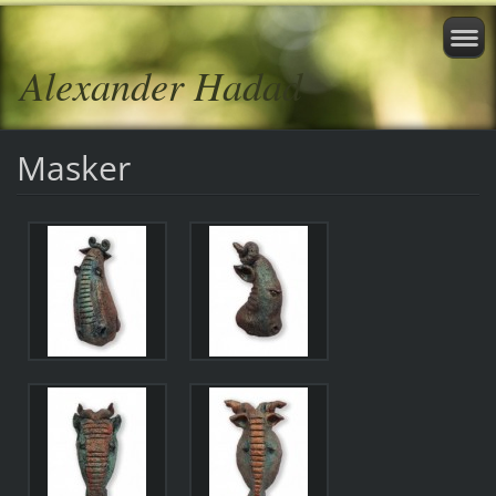
Alexander Hadad
Masker